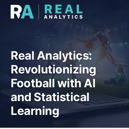
Real Analytics:
Revolutionizing
Football with AI
and Statistical
Learning