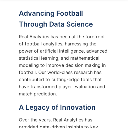
Advancing Football
Through Data Science
Real Analytics has been at the forefront
of football analytics, harnessing the
power of artificial intelligence, advanced
statistical learning, and mathematical
modeling to improve decision making in
football. Our world-class research has
contributed to cutting-edge tools that
have transformed player evaluation and
match prediction.
A Legacy of Innovation
Over the years, Real Analytics has
provided data-driven insights to key