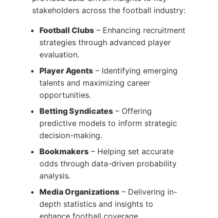
stakeholders across the football industry:
Football Clubs
– Enhancing recruitment
strategies through advanced player
evaluation.
Player Agents
– Identifying emerging
talents and maximizing career
opportunities.
Betting Syndicates
– Offering
predictive models to inform strategic
decision-making.
Bookmakers
– Helping set accurate
odds through data-driven probability
analysis.
Media Organizations
– Delivering in-
depth statistics and insights to
enhance football coverage.